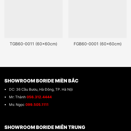
TGB60-0011 (60x60cm)
FGB60-0001 (60x60cm)
SHOWROOM BORIDE MIỀN BẮC
DC: 36 Cầu Bươu, Hà Đông, TP. Hà Nội
Mr: Thành
056.312.4444
Ms: Ngọc
099.505.1111
SHOWROOM BORIDE MIÊN TRUNG