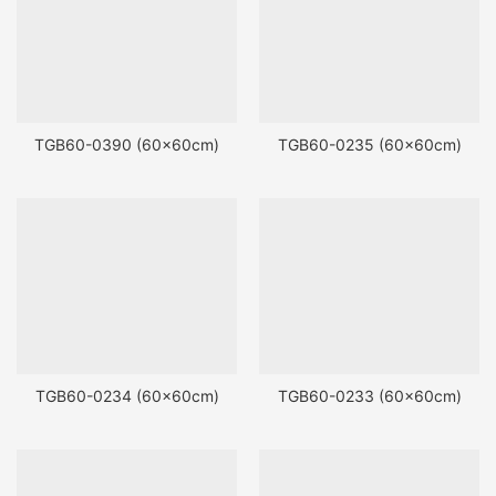
TGB60-0390 (60x60cm)
TGB60-0235 (60x60cm)
TGB60-0234 (60x60cm)
TGB60-0233 (60x60cm)