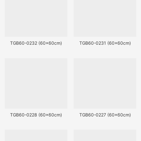
TGB60-0232 (60x60cm)
TGB60-0231 (60x60cm)
TGB60-0228 (60x60cm)
TGB60-0227 (60x60cm)