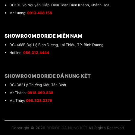
DC: DL Võ Nguyên Giáp, Diên Toàn Diên Khánh, Khánh Hoà
Mr Lượng:
0913.408.158
SHOWROOM BORIDE MIỀN NAM
DC: 468B Đại Lộ Bình Dương, Lái Thiêu, TP. Bình Dương
Hotline:
056.312.4444
SHOWROOM BORIDE ĐÁ NUNG KẾT
DC: 382 Lý Thường KIệt, Tân Bình
Mr Thành:
0918.060.838
Ms Thùy:
098.338.3379
Copyright © 2026
BORIDE ĐÁ NUNG KẾT
All Rights Reserved