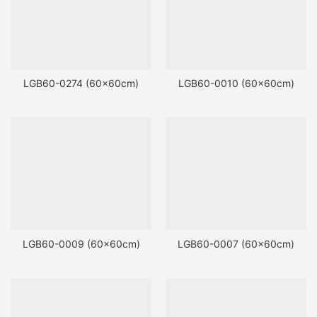
LGB60-0274 (60x60cm)
LGB60-0010 (60x60cm)
LGB60-0009 (60x60cm)
LGB60-0007 (60x60cm)