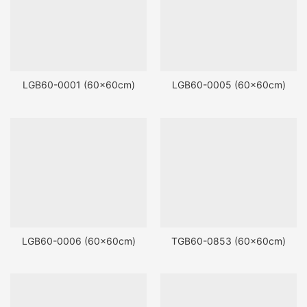
LGB60-0001 (60x60cm)
LGB60-0005 (60x60cm)
LGB60-0006 (60x60cm)
TGB60-0853 (60x60cm)