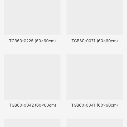
TGB60-0226 (60x60cm)
TGB60-0071 (60x60cm)
TGB60-0042 (60x60cm)
TGB60-0041 (60x60cm)