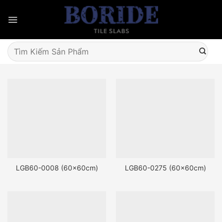
Skip
to
content
Tìm
kiếm:
LGB60-0008 (60x60cm)
LGB60-0275 (60x60cm)