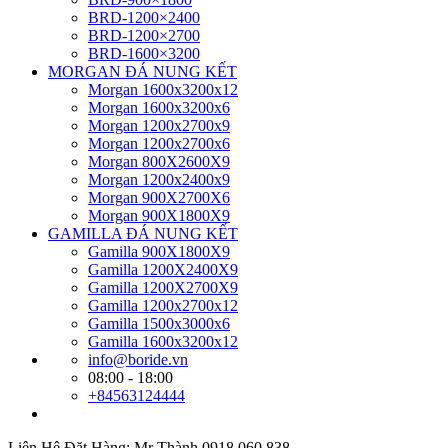
BRD-1200×2400
BRD-1200×2700
BRD-1600×3200
MORGAN ĐÁ NUNG KẾT
Morgan 1600x3200x12
Morgan 1600x3200x6
Morgan 1200x2700x9
Morgan 1200x2700x6
Morgan 800X2600X9
Morgan 1200x2400x9
Morgan 900X2700X6
Morgan 900X1800X9
GAMILLA ĐÁ NUNG KẾT
Gamilla 900X1800X9
Gamilla 1200X2400X9
Gamilla 1200X2700X9
Gamilla 1200x2700x12
Gamilla 1500x3000x6
Gamilla 1600x3200x12
info@boride.vn
08:00 - 18:00
+84563124444
Liên Hệ Đặt Hàng: Mr Thành 0918.060.838