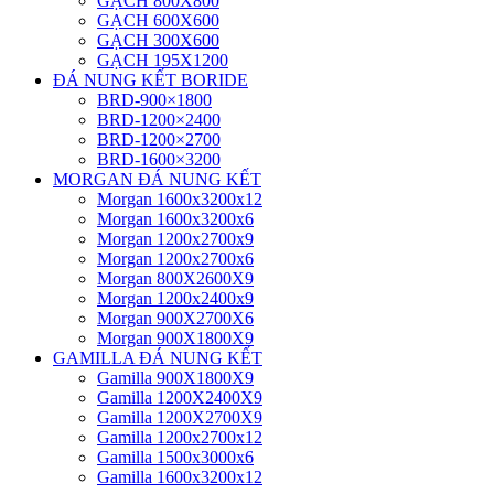
GẠCH 800X800
GẠCH 600X600
GẠCH 300X600
GẠCH 195X1200
ĐÁ NUNG KẾT BORIDE
BRD-900×1800
BRD-1200×2400
BRD-1200×2700
BRD-1600×3200
MORGAN ĐÁ NUNG KẾT
Morgan 1600x3200x12
Morgan 1600x3200x6
Morgan 1200x2700x9
Morgan 1200x2700x6
Morgan 800X2600X9
Morgan 1200x2400x9
Morgan 900X2700X6
Morgan 900X1800X9
GAMILLA ĐÁ NUNG KẾT
Gamilla 900X1800X9
Gamilla 1200X2400X9
Gamilla 1200X2700X9
Gamilla 1200x2700x12
Gamilla 1500x3000x6
Gamilla 1600x3200x12